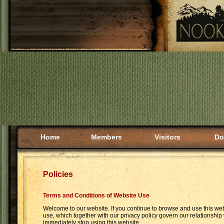
Home
Members
Visitors
Do
Policies
Terms and Conditions of Website Use
Welcome to our website. If you continue to browse and use this we
use, which together with our privacy policy govern our relationship 
immediately stop using this website.