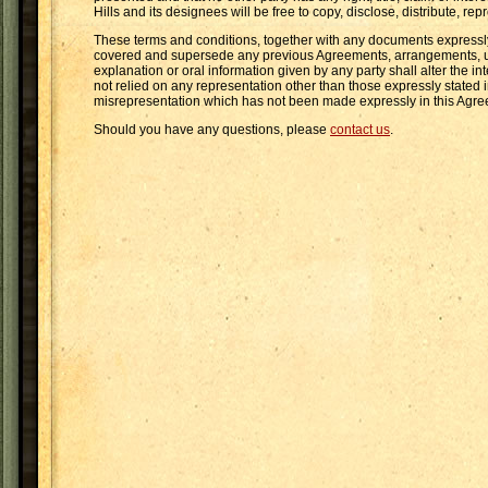
Hills and its designees will be free to copy, disclose, distribute, 
These terms and conditions, together with any documents expressly 
covered and supersede any previous Agreements, arrangements, unde
explanation or oral information given by any party shall alter the i
not relied on any representation other than those expressly stated
misrepresentation which has not been made expressly in this Agr
Should you have any questions, please
contact us
.