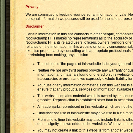
Privacy
We are committed to keeping your personal information private. Noo
personal information we possess will be used for the sole purpose
Disclaimer
Certain information in this site connects to other people, compan
Nookachamp Hills makes no representations as to the accuracy or an
Nookachamp Hills, its related users, officers, owners, vendors or e
reliance on the information in this website or for any consequential
exercise proper care by consulting with appropriate professionals.
or refraining from making, any decision.
The content of the pages of this website is for your general 
Neither we nor any third parties provide any warranty or gua
information and materials found or offered on this website 
inaccuracies or errors and we expressly exclude liability for
Your use of any information or materials on this website is en
ensure that any products, services or information available
This website contains material which is owned by or licensed 
graphics. Reproduction is prohibited other than in accordanc
All trademarks reproduced in this website which are not the
Unauthorized use of this website may give rise to a claim f
From time to time this website may also include links to oth
do not signify that we endorse the websites. We have no resp
You may not create a link to this website from another webs