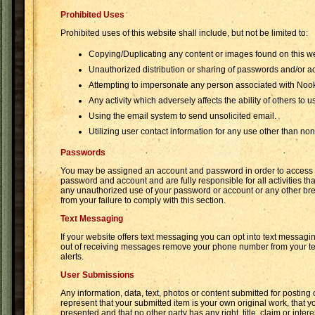
Prohibited Uses
Prohibited uses of this website shall include, but not be limited to:
Copying/Duplicating any content or images found on this we
Unauthorized distribution or sharing of passwords and/or a
Attempting to impersonate any person associated with Noo
Any activity which adversely affects the ability of others to u
Using the email system to send unsolicited email.
Utilizing user contact information for any use other than n
Passwords
You may be assigned an account and password in order to access cer
password and account and are fully responsible for all activities 
any unauthorized use of your password or account or any other brea
from your failure to comply with this section.
Text Messaging
If your website offers text messaging you can opt into text messagin
out of receiving messages remove your phone number from your text
alerts.
User Submissions
Any information, data, text, photos or content submitted for postin
represent that your submitted item is your own original work, that y
presented and that no other party has any right, title, claim or in